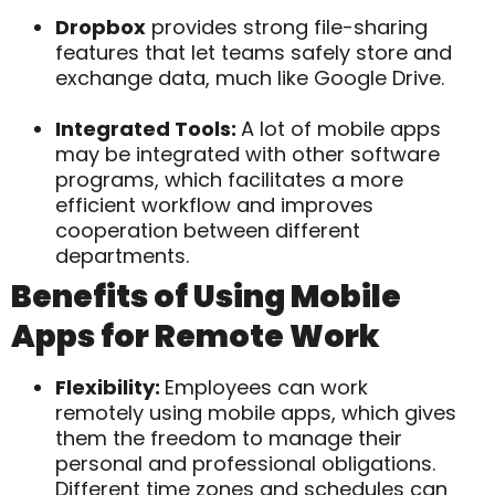
Dropbox
provides strong file-sharing
features that let teams safely store and
exchange data, much like Google Drive.
Integrated Tools:
A lot of mobile apps
may be integrated with other software
programs, which facilitates a more
efficient workflow and improves
cooperation between different
departments.
Benefits of Using Mobile
Apps for Remote Work
Flexibility:
Employees can work
remotely using mobile apps, which gives
them the freedom to manage their
personal and professional obligations.
Different time zones and schedules can