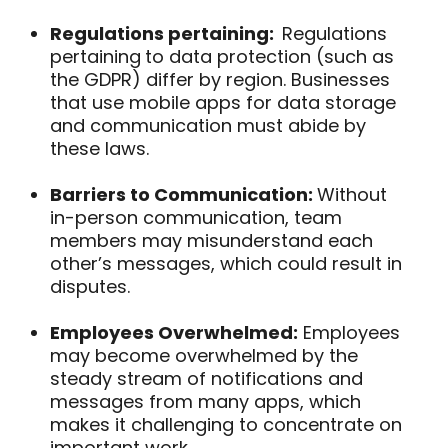
Regulations pertaining:
Regulations
pertaining
to data protection (such as
the GDPR) differ by region. Businesses
that use mobile apps for data storage
and communication must abide by
these laws.
Barriers to Communication:
Without
in-person communication, team
members may misunderstand each
other’s messages, which could result in
disputes.
Employees Overwhelmed:
Employees
may become overwhelmed by the
steady stream of notifications and
messages from many apps, which
makes it challenging to concentrate on
important work.