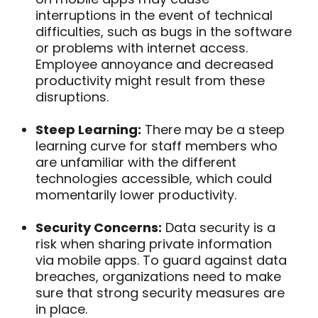
interruptions in the event of technical
difficulties, such as bugs in the software
or problems with internet access.
Employee annoyance and decreased
productivity might result from these
disruptions.
Steep Learning:
There may be a steep
learning curve for staff members who
are unfamiliar with the different
technologies accessible, which could
momentarily lower productivity.
Security Concerns:
Data security is a
risk when sharing private information
via mobile apps. To guard against data
breaches, organizations need to make
sure that strong security measures are
in place.