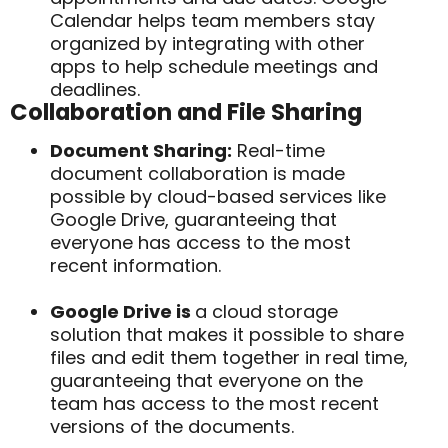
Calendar helps team members stay
organized by integrating with other
apps to help schedule meetings and
deadlines.
Collaboration and File Sharing
Document Sharing:
Real-time
document collaboration is made
possible by cloud-based services like
Google Drive, guaranteeing that
everyone has access to the most
recent information.
Google Drive is
a cloud storage
solution that makes it possible to share
files and edit them together in real time,
guaranteeing that everyone on the
team has access to the most recent
versions of the documents.