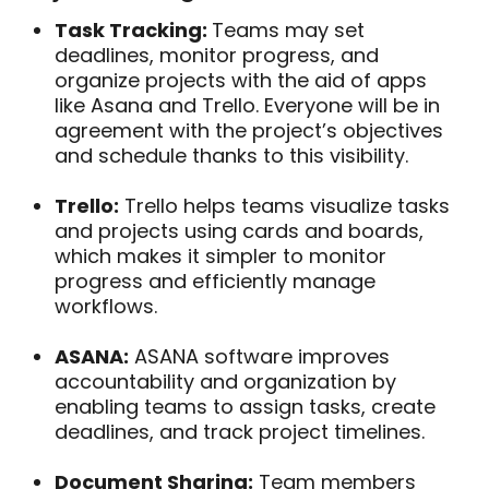
Task Tracking:
Teams may set
deadlines, monitor progress, and
organize projects with the aid of apps
like Asana and Trello. Everyone will be in
agreement with the project’s objectives
and schedule thanks to this visibility.
Trello:
Trello helps teams visualize tasks
and projects using cards and boards,
which makes it simpler to monitor
progress and efficiently manage
workflows.
ASANA:
ASANA software improves
accountability and organization by
enabling teams to assign tasks, create
deadlines, and track project timelines.
Document Sharing:
Team members