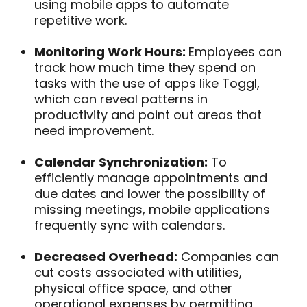
using mobile apps to automate
repetitive work.
Monitoring Work Hours:
Employees can
track how much time they spend on
tasks with the use of apps like Toggl,
which can reveal patterns in
productivity and point out areas that
need improvement.
Calendar Synchronization:
To
efficiently manage appointments and
due dates and lower the possibility of
missing meetings, mobile applications
frequently sync with calendars.
Decreased Overhead:
Companies can
cut costs associated with utilities,
physical office space, and other
operational expenses by permitting