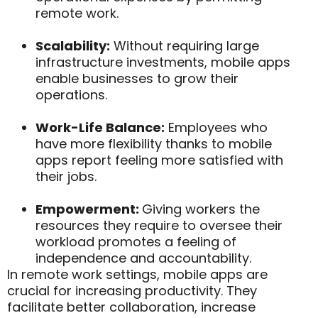
remote work.
Scalability:
Without requiring large
infrastructure investments, mobile apps
enable businesses to grow their
operations.
Work-Life Balance:
Employees who
have more flexibility thanks to mobile
apps report feeling more satisfied with
their jobs.
Empowerment:
Giving workers the
resources they require to oversee their
workload promotes a feeling of
independence and accountability.
In remote work settings, mobile apps are
crucial for increasing productivity. They
facilitate better collaboration, increase