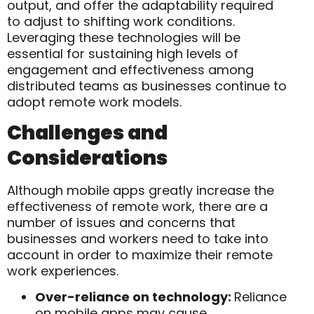
output, and offer the adaptability required
to adjust to shifting work conditions.
Leveraging these technologies will be
essential for sustaining high levels of
engagement and effectiveness among
distributed teams as businesses continue to
adopt remote work models.
Challenges and
Considerations
Although mobile apps greatly increase the
effectiveness of remote work, there are a
number of issues and concerns that
businesses and workers need to take into
account in order to maximize their remote
work experiences.
Over-reliance on technology:
Reliance
on mobile apps may cause