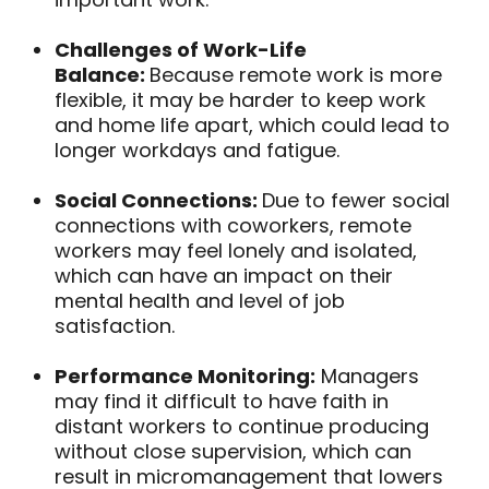
Challenges of Work-Life
Balance:
Because remote work is more
flexible, it may be harder to keep work
and home life apart, which could lead to
longer workdays and fatigue.
Social Connections:
Due to fewer social
connections with coworkers, remote
workers may feel lonely and isolated,
which can have an impact on their
mental health and level of job
satisfaction.
Performance Monitoring:
Managers
may find it difficult to have faith in
distant workers to continue producing
without close supervision, which can
result in micromanagement that lowers