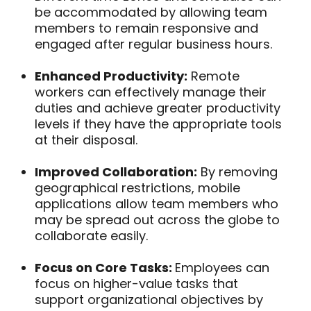
be accommodated by allowing team
members to remain responsive and
engaged after regular business hours.
Enhanced Productivity:
Remote
workers can effectively manage their
duties and achieve greater productivity
levels if they have the appropriate tools
at their disposal.
Improved Collaboration:
By removing
geographical restrictions, mobile
applications allow team members who
may be spread out across the globe to
collaborate easily.
Focus on Core Tasks:
Employees can
focus on higher-value tasks that
support organizational objectives by