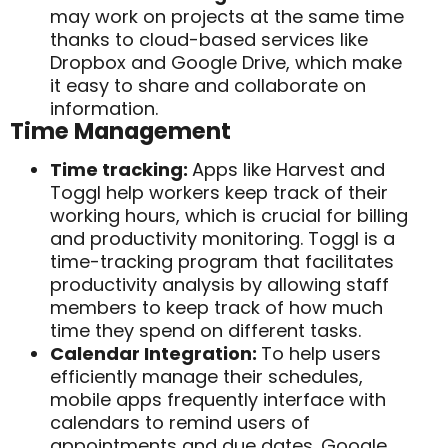
may work on projects at the same time
thanks to cloud-based services like
Dropbox and Google Drive, which make
it easy to share and collaborate on
information.
Time Management
Time tracking:
Apps like Harvest and
Toggl help workers keep track of their
working hours, which is crucial for billing
and productivity monitoring.
Toggl is a
time-tracking program that facilitates
productivity analysis by allowing staff
members to keep track of how much
time they spend on different tasks.
Calendar Integration:
To help users
efficiently manage their schedules,
mobile apps frequently interface with
calendars to remind users of
appointments and due dates.
Google