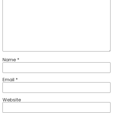
Name
*
Email
*
Website