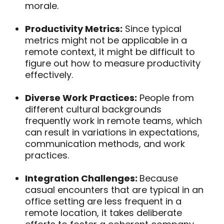
morale.
Productivity Metrics:
Since typical
metrics might not be applicable in a
remote context, it might be difficult to
figure out how to measure productivity
effectively.
Diverse Work Practices:
People from
different cultural backgrounds
frequently work in remote teams, which
can result in variations in expectations,
communication methods, and work
practices.
Integration Challenges:
Because
casual encounters that are typical in an
office setting are less frequent in a
remote location, it takes deliberate