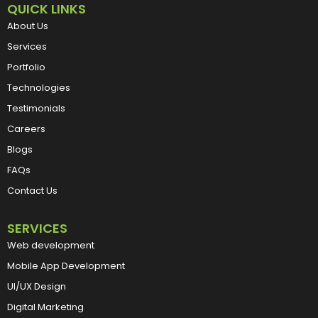
QUICK LINKS
About Us
Services
Portfolio
Technologies
Testimonials
Careers
Blogs
FAQs
Contact Us
SERVICES
Web development
Mobile App Development
UI/UX Design
Digital Marketing