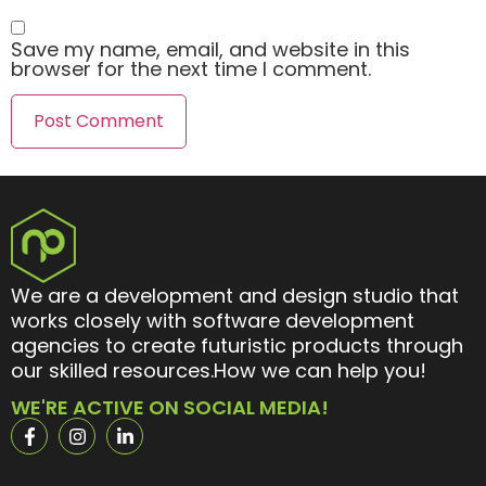
Save my name, email, and website in this
browser for the next time I comment.
We are a development and design studio that
works closely with software development
agencies to create futuristic products through
our skilled resources.How we can help you!
WE'RE ACTIVE ON SOCIAL MEDIA!