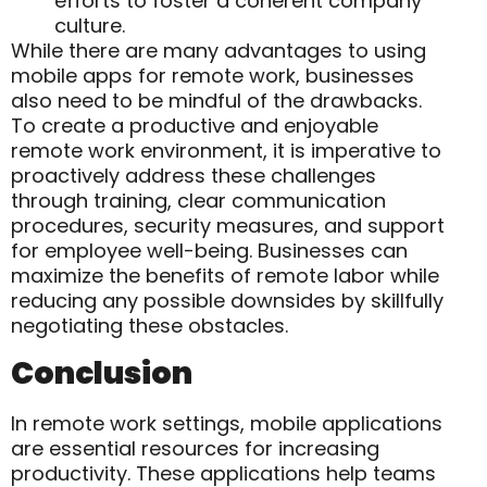
efforts to foster a coherent company
culture.
While there are many advantages to using
mobile apps for remote work, businesses
also need to be mindful of the drawbacks.
To create a productive and enjoyable
remote work environment, it is imperative to
proactively address these challenges
through training, clear communication
procedures, security measures, and support
for employee well-being. Businesses can
maximize the benefits of remote labor while
reducing any possible downsides by skillfully
negotiating these obstacles.
Conclusion
In remote work settings, mobile applications
are essential resources for increasing
productivity. These applications help teams