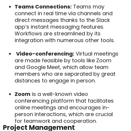
Teams Connections:
Teams may
connect in real time via channels and
direct messages thanks to the
Slack
app’s instant messaging features.
Workflows are streamlined by its
integration with numerous other tools.
Video-conferencing:
Virtual meetings
are made feasible by tools like Zoom
and Google Meet, which allow team
members who are separated by great
distances to engage in person.
Zoom
is a well-known video
conferencing platform that facilitates
online meetings and encourages in-
person interactions, which are crucial
for teamwork and cooperation.
Project Management