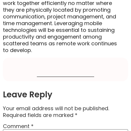
work together efficiently no matter where
they are physically located by promoting
communication, project management, and
time management. Leveraging mobile
technologies will be essential to sustaining
productivity and engagement among
scattered teams as remote work continues
to develop.
Leave Reply
Your email address will not be published.
Required fields are marked
*
Comment
*