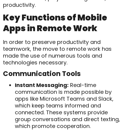
productivity.
Key Functions of Mobile
Apps in Remote Work
In order to preserve productivity and
teamwork, the move to remote work has
made the use of numerous tools and
technologies necessary.
Communication Tools
Instant Messaging:
Real-time
communication is made possible by
apps like Microsoft Teams and Slack,
which keep teams informed and
connected. These systems provide
group conversations and direct texting,
which promote cooperation.