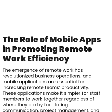
The Role of Mobile Apps
in Promoting Remote
Work Efficiency
The emergence of remote work has
revolutionized business operations, and
mobile applications are essential for
increasing remote teams’ productivity.
These applications make it simpler for staff
members to work together regardless of
where they are by facilitating
communication, project management, and