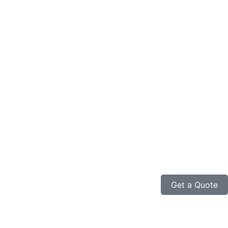
Get a Quote