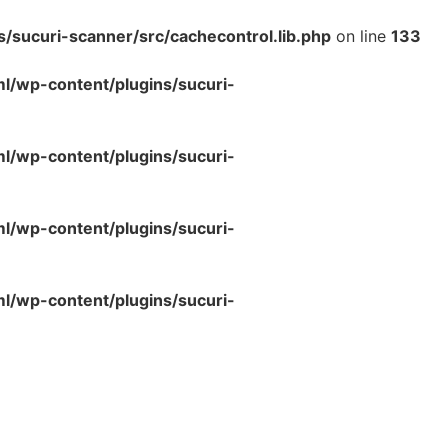
sucuri-scanner/src/cachecontrol.lib.php
on line
133
/wp-content/plugins/sucuri-
/wp-content/plugins/sucuri-
/wp-content/plugins/sucuri-
/wp-content/plugins/sucuri-