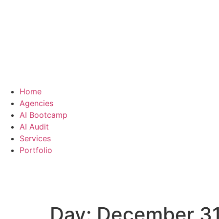
Home
Agencies
AI Bootcamp
AI Audit
Services
Portfolio
Day:
December 31