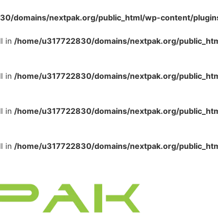
/domains/nextpak.org/public_html/wp-content/plugins/
l in
/home/u317722830/domains/nextpak.org/public_html
l in
/home/u317722830/domains/nextpak.org/public_html
l in
/home/u317722830/domains/nextpak.org/public_html
l in
/home/u317722830/domains/nextpak.org/public_html