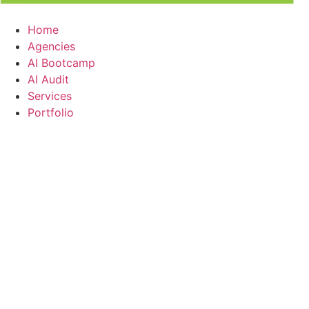
Home
Agencies
AI Bootcamp
AI Audit
Services
Portfolio