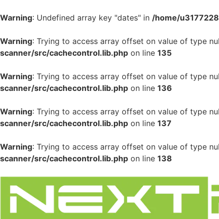
Warning
: Undefined array key "dates" in
/home/u317722830
Warning
: Trying to access array offset on value of type nul
scanner/src/cachecontrol.lib.php
on line
135
Warning
: Trying to access array offset on value of type nul
scanner/src/cachecontrol.lib.php
on line
136
Warning
: Trying to access array offset on value of type nul
scanner/src/cachecontrol.lib.php
on line
137
Warning
: Trying to access array offset on value of type nul
scanner/src/cachecontrol.lib.php
on line
138